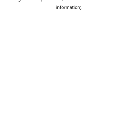
information)
.