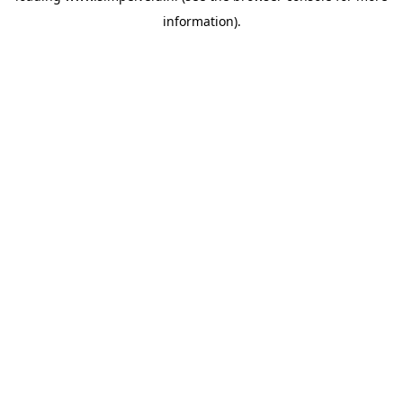
information)
.