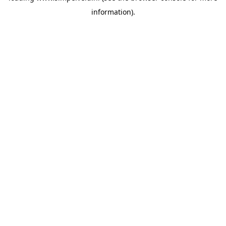
information)
.