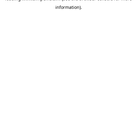
information)
.