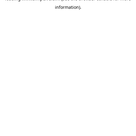
information)
.