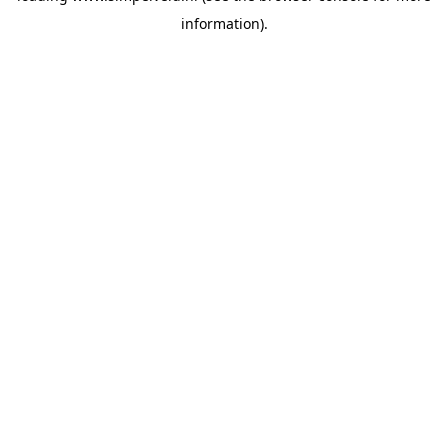
information)
.