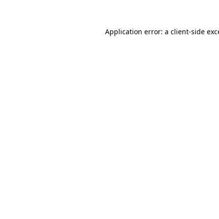
Application error: a client-side ex