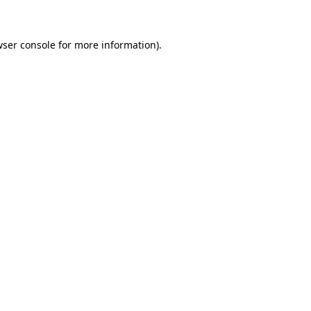
wser console for more information)
.