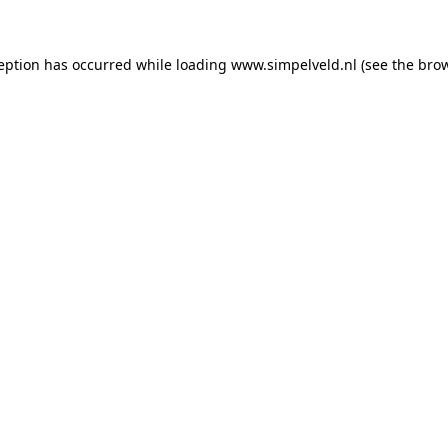
ception has occurred
while loading
www.simpelveld.nl
(see the bro