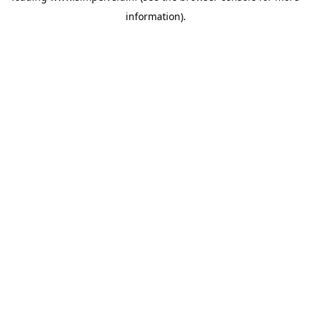
information)
.