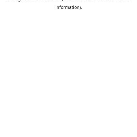
information)
.