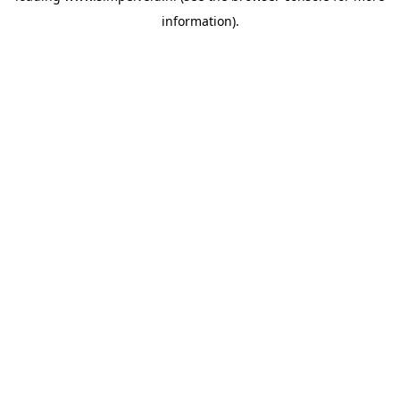
information)
.