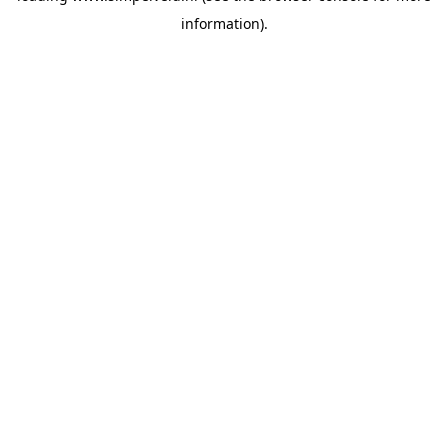
information)
.