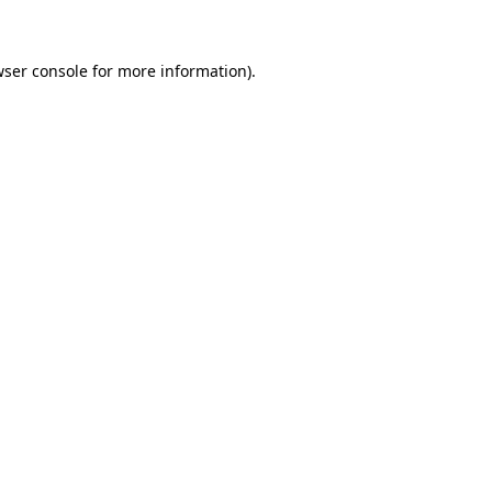
wser console for more information)
.