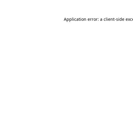
Application error: a client-side ex