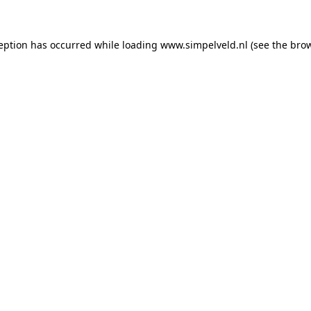
ception has occurred
while loading
www.simpelveld.nl
(see the bro