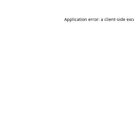
Application error: a client-side ex