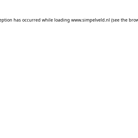
ception has occurred
while loading
www.simpelveld.nl
(see the bro