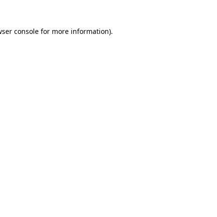
wser console for more information)
.