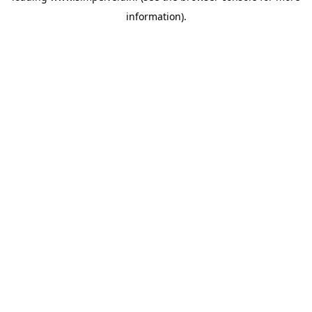
information)
.