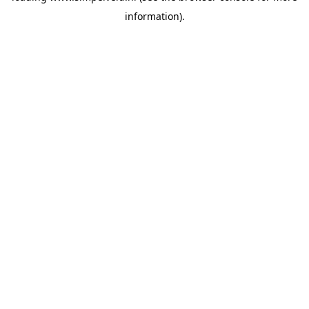
information)
.