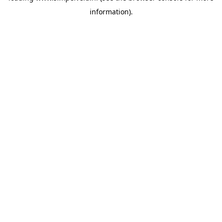
information)
.