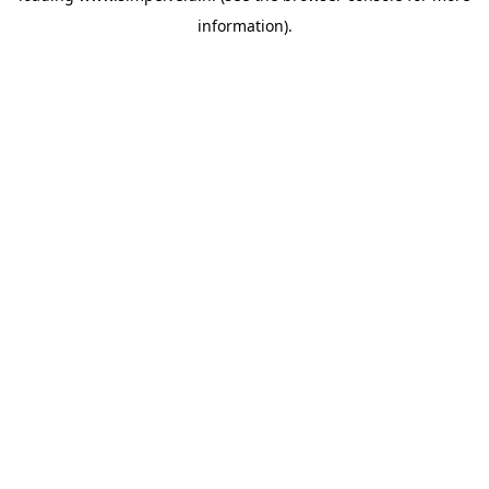
information)
.