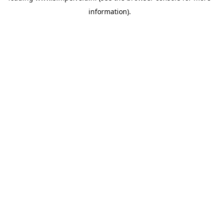
information)
.