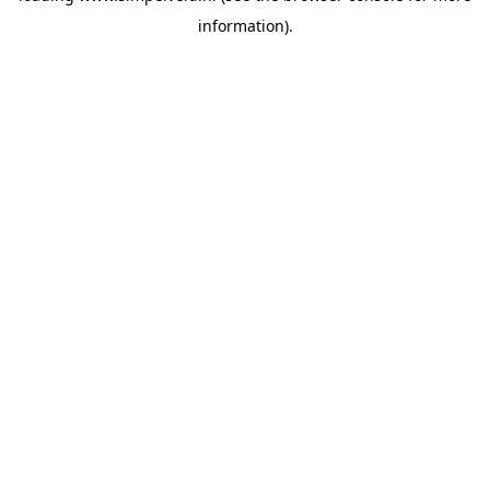
information)
.