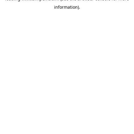
information)
.