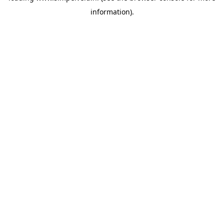
information)
.