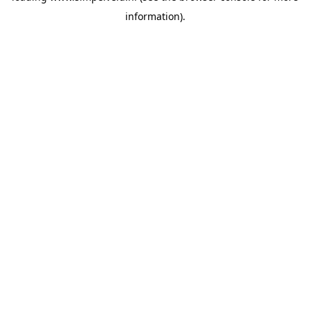
information)
.