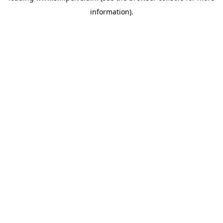
information)
.