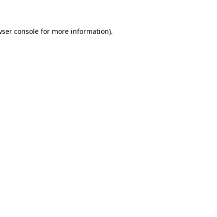
wser console for more information)
.