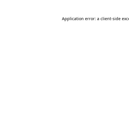
Application error: a client-side ex