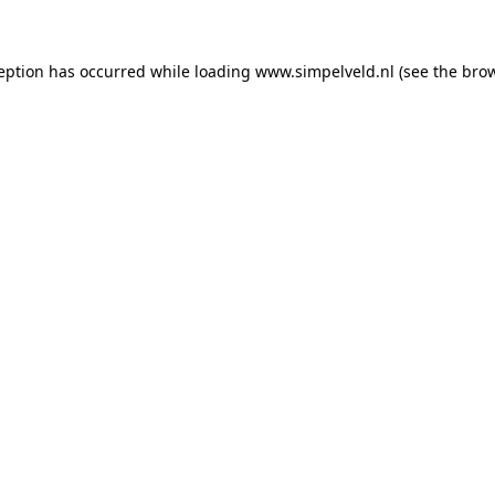
ception has occurred
while loading
www.simpelveld.nl
(see the bro