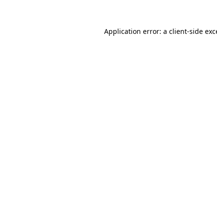
Application error: a client-side ex