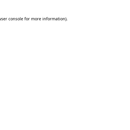
wser console for more information)
.