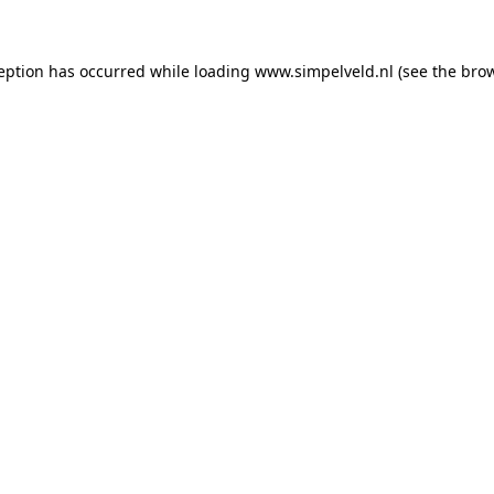
ception has occurred
while loading
www.simpelveld.nl
(see the bro