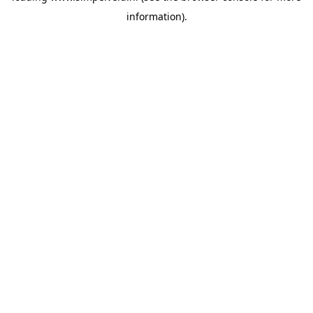
information)
.