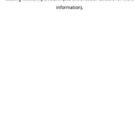
information)
.