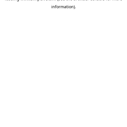
information)
.