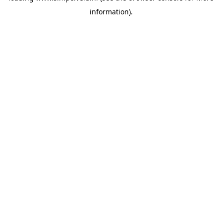
information)
.