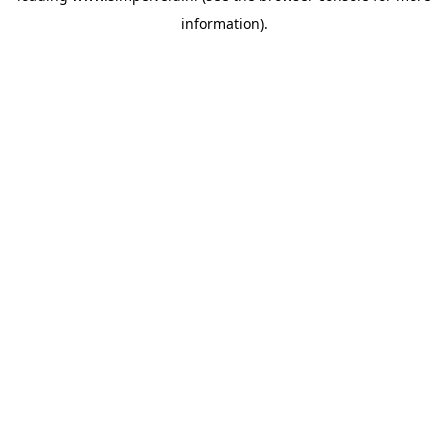
information)
.