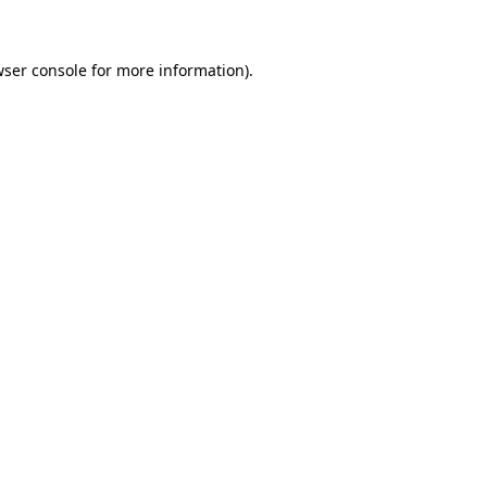
wser console for more information)
.