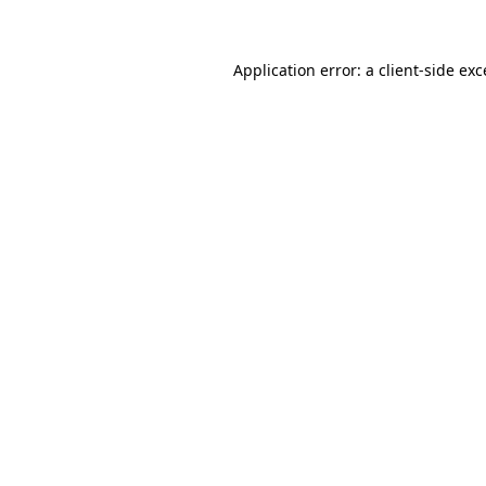
Application error: a client-side ex