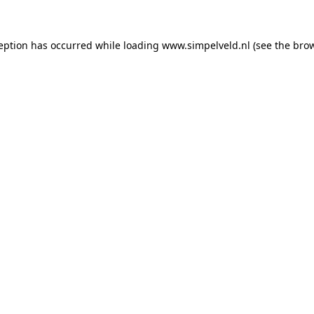
ception has occurred
while loading
www.simpelveld.nl
(see the bro