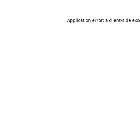
Application error: a client-side ex