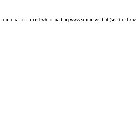
ception has occurred
while loading
www.simpelveld.nl
(see the bro