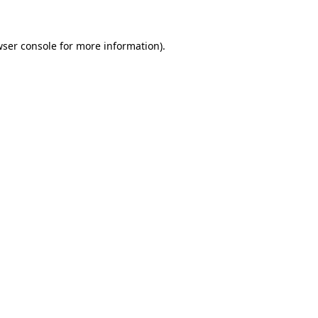
wser console for more information)
.