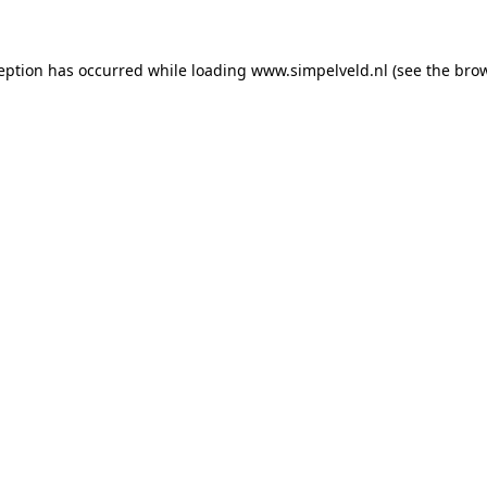
ception has occurred
while loading
www.simpelveld.nl
(see the bro