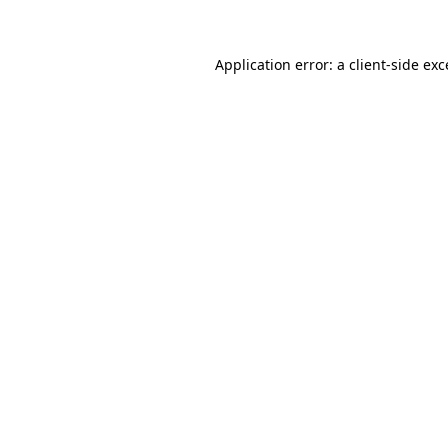
Application error: a client-side ex