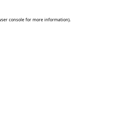
wser console for more information)
.