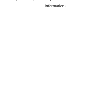
information)
.