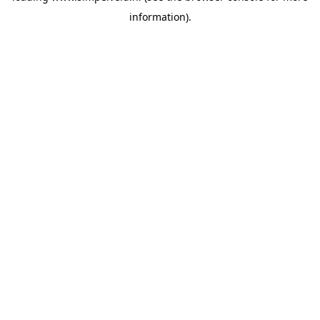
information)
.